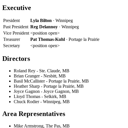
Executive
President
Lyla Bilton
· Winnipeg
Past President
Reg Delannoy
· Winnipeg
Vice President
<position open>
Treasurer
Pat Thomas-Kuhl
· Portage la Prairie
Secretary
<position open>
Directors
Roland Rey - Ste. Claude, MB
Brian Granger - Nesbitt, MB
Basil McCallister - Portage la Prairie, MB
Heather Sharp - Portage la Prairie, MB
Joyce Gagnon - Joyce Gagnon, MB
Lloyd Thomas - Selkirk, MB
Chuck Rodier - Winnipeg, MB
Area Representatives
Mike Armstrong, The Pas, MB