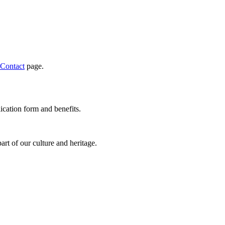
Contact
page.
ication form and benefits.
rt of our culture and heritage.