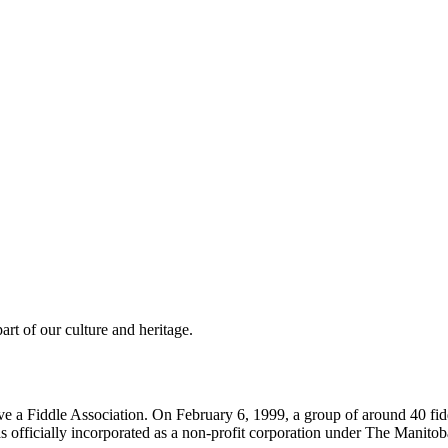
rt of our culture and heritage.
e a Fiddle Association. On February 6, 1999, a group of around 40 fidd
fficially incorporated as a non-profit corporation under The Manitob