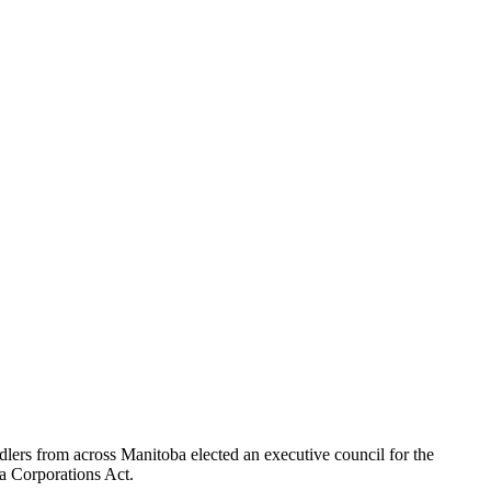
lers from across Manitoba elected an executive council for the
a Corporations Act.