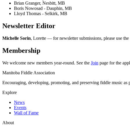
Brian Granger, Nesbitt, MB
Boris Nowosad - Dauphin, MB
Lloyd Thomas - Selkirk, MB
Newsletter Editor
Michelle Sorin
, Lorette — for newsletter submissions, please use the
Membership
We welcome new members year-round. See the
Join
page for the appl
Manitoba Fiddle Association
Encouraging, developing, promoting, and preserving fiddle music as pa
Explore
News
Events
Wall of Fame
About