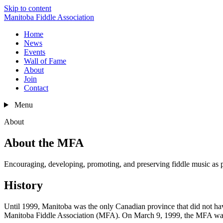
Skip to content
Manitoba Fiddle Association
Home
News
Events
Wall of Fame
About
Join
Contact
Menu
About
About the MFA
Encouraging, developing, promoting, and preserving fiddle music as pa
History
Until 1999, Manitoba was the only Canadian province that did not hav
Manitoba Fiddle Association (MFA). On March 9, 1999, the MFA was o