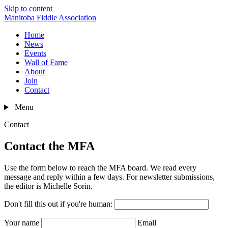
Skip to content
Manitoba Fiddle Association
Home
News
Events
Wall of Fame
About
Join
Contact
Menu
Contact
Contact the MFA
Use the form below to reach the MFA board. We read every
message and reply within a few days. For newsletter submissions,
the editor is Michelle Sorin.
Don't fill this out if you're human:
Your name
Email