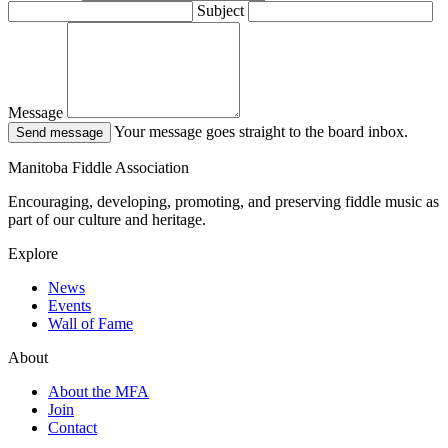
Subject
Message
Your message goes straight to the board inbox.
Send message
Manitoba Fiddle Association
Encouraging, developing, promoting, and preserving fiddle music as
part of our culture and heritage.
Explore
News
Events
Wall of Fame
About
About the MFA
Join
Contact