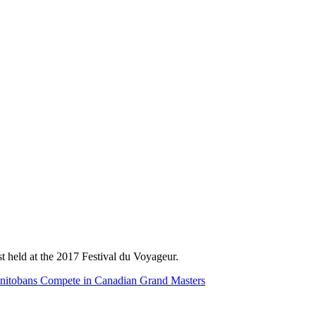
st held at the 2017 Festival du Voyageur.
nitobans Compete in Canadian Grand Masters