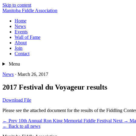
Skip to content
Manitoba Fiddle Association
Home
News
Events
Wall of Fame
About
Join
Contact
Menu
News
·
March 26, 2017
2017 Festival du Voyageur results
Download File
Please see the attached document for the results of the Fiddling Conte
← Prev
10th Annual Ron King Memorial Fiddle Festival
Next →
Ma
← Back to all news