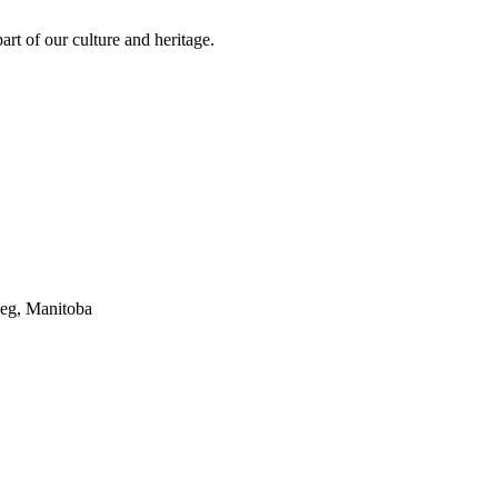
rt of our culture and heritage.
peg, Manitoba