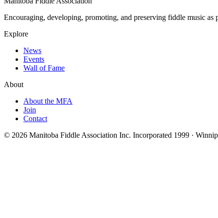
Manitoba Fiddle Association
Encouraging, developing, promoting, and preserving fiddle music as pa
Explore
News
Events
Wall of Fame
About
About the MFA
Join
Contact
© 2026 Manitoba Fiddle Association Inc.
Incorporated 1999 · Winni