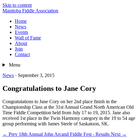
Skip to content
Manitoba Fiddle Association
Home
News
Events
Wall of Fame
About
Join
Contact
Menu
News
·
September 3, 2015
Congratulations to Jane Cory
Congratulations to Jane Cory on her 2nd place finish in the
Championship Class at the 31st Annual Grand North American Old
Time Fiddle Competition held from July 17 to 19, 2015. Jane also
received 1st place in the Twin Harmony category in the 19 to 54 age
group performing with James Steele of Saskatoon, SK.
← Prev
18th Annual John Arcand Fiddle Fest - Results
Next →