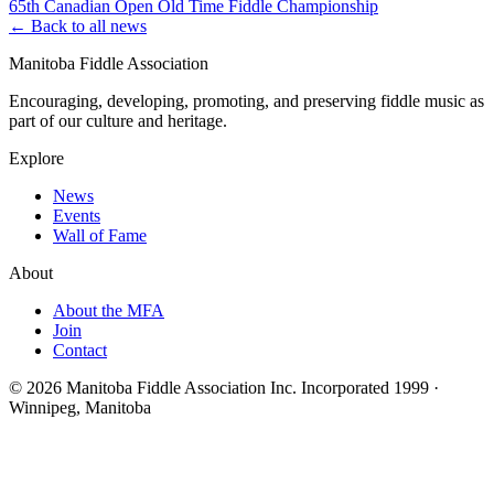
65th Canadian Open Old Time Fiddle Championship
← Back to all news
Manitoba Fiddle Association
Encouraging, developing, promoting, and preserving fiddle music as
part of our culture and heritage.
Explore
News
Events
Wall of Fame
About
About the MFA
Join
Contact
© 2026 Manitoba Fiddle Association Inc.
Incorporated 1999 ·
Winnipeg, Manitoba