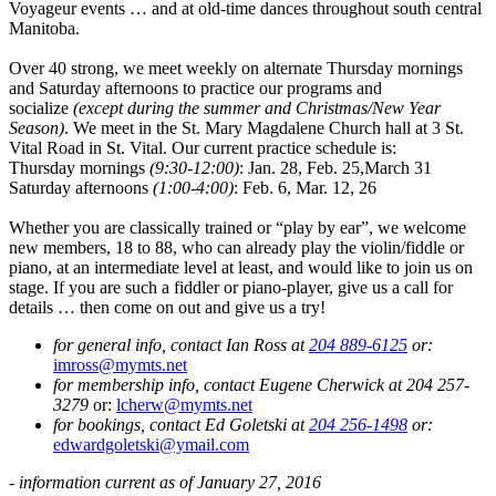
Voyageur events … and at old-time dances throughout south central
Manitoba.
Over 40 strong, we meet weekly on alternate Thursday mornings
and Saturday afternoons to practice our programs and
socialize
(except during the summer and Christmas/New Year
Season)
. We meet in the St. Mary Magdalene Church hall at 3 St.
Vital Road in St. Vital. Our current practice schedule is:
Thursday mornings
(9:30-12:00)
: Jan. 28, Feb. 25,March 31
Saturday afternoons
(1:00-4:00)
: Feb. 6, Mar. 12, 26
Whether you are classically trained or “play by ear”, we welcome
new members, 18 to 88, who can already play the violin/fiddle or
piano, at an intermediate level at least, and would like to join us on
stage. If you are such a fiddler or piano-player, give us a call for
details … then come on out and give us a try!
for general info, contact Ian Ross at
204 889-6125
or:
imross@mymts.net
for membership info, contact Eugene Cherwick at 204 257-
3279
or:
lcherw@mymts.net
for bookings, contact Ed Goletski at
204 256-1498
or:
edwardgoletski@ymail.com
- information current as of January 27, 2016