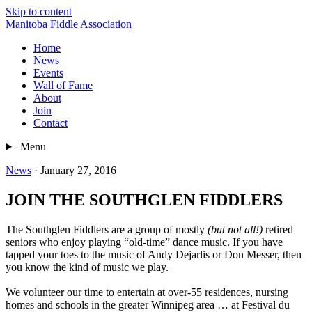
Skip to content
Manitoba Fiddle Association
Home
News
Events
Wall of Fame
About
Join
Contact
Menu
News
·
January 27, 2016
JOIN THE SOUTHGLEN FIDDLERS
The Southglen Fiddlers are a group of mostly
(but not all!)
retired
seniors who enjoy playing “old-time” dance music. If you have
tapped your toes to the music of Andy Dejarlis or Don Messer, then
you know the kind of music we play.
We volunteer our time to entertain at over-55 residences, nursing
homes and schools in the greater Winnipeg area … at Festival du