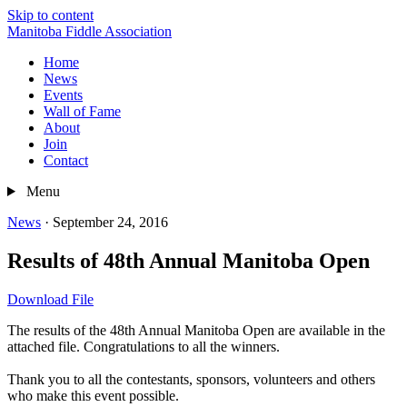
Skip to content
Manitoba Fiddle Association
Home
News
Events
Wall of Fame
About
Join
Contact
Menu
News
·
September 24, 2016
Results of 48th Annual Manitoba Open
Download File
The results of the 48th Annual Manitoba Open are available in the
attached file. Congratulations to all the winners.
Thank you to all the contestants, sponsors, volunteers and others
who make this event possible.