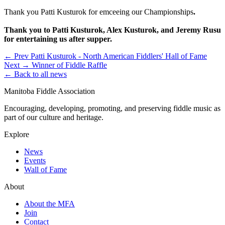
Thank you Patti Kusturok for emceeing our Championships
.
Thank you to Patti Kusturok, Alex Kusturok, and Jeremy Rusu
for entertaining us after supper.
← Prev
Patti Kusturok - North American Fiddlers' Hall of Fame
Next →
Winner of Fiddle Raffle
← Back to all news
Manitoba Fiddle Association
Encouraging, developing, promoting, and preserving fiddle music as
part of our culture and heritage.
Explore
News
Events
Wall of Fame
About
About the MFA
Join
Contact